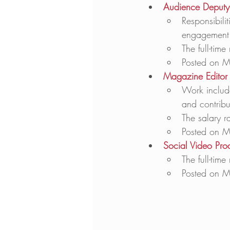
Audience Deputy 
Responsibili
engagement 
The full-tim
Posted on M
Magazine Editor 
Work includ
and contribu
The salary r
Posted on M
Social Video Pro
The full-tim
Posted on M