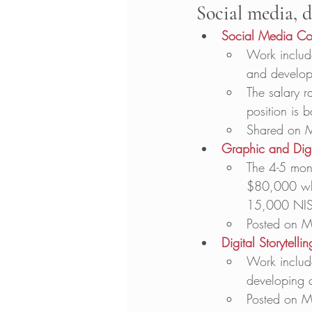
Social media, d
Social Media Cont
Work include
and develop
The salary r
position is 
Shared on 
Graphic and Dig
The 4-5 mont
$80,000 whe
15,000 NIS
Posted on M
Digital Storytell
Work include
developing 
Posted on M