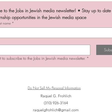
e to the Jobs in Jewish media newsletter! • Stay up to date 
rnship opportunities in the Jewish media space
ast name
*
Subs
t to subscribe to the Jobs in Jewish media newsletter.
*
Do Not Sell My Personal Information
Raquel G. Frohlich
(310) 926-3164
raquelgfrohlich@gmail.com