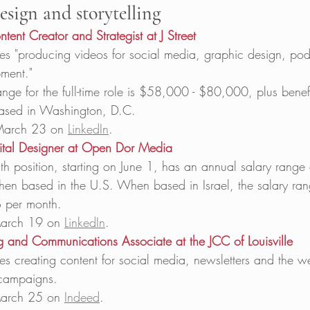
esign and storytelling
ent Creator and Strategist at J Street
s "producing videos for social media, graphic design, pod
ment." 
ange for the full-time role is $58,000 - $80,000, plus benefi
based in Washington, D.C.  
March 23 on 
LinkedIn
.   
ital Designer at Open Dor Media
h position, starting on June 1, has an annual salary range
n based in the U.S. When based in Israel, the salary ran
 per month. 
arch 19 on 
LinkedIn
.   
ing and Communications Associate at the JCC of Louisville
s creating content for social media, newsletters and the w
campaigns.  
arch 25 on 
Indeed
.  