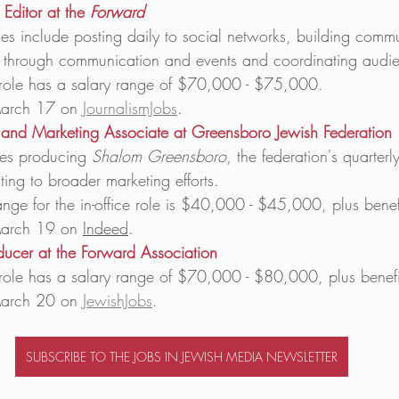
Editor at the 
Forward
ties include posting daily to social networks, building commu
through communication and events and coordinating audie
e role has a salary range of $70,000 - $75,000. 
arch 17 on 
JournalismJobs
. 
and Marketing Associate at Greensboro Jewish Federation
es producing 
Shalom Greensboro
, the federation's quarter
ting to broader marketing efforts. 
ange for the in-office role is $40,000 - $45,000, plus benefi
arch 19 on 
Indeed
. 
ducer at the Forward Association
e role has a salary range of $70,000 - $80,000, plus benefi
arch 20 on 
JewishJobs
. 
SUBSCRIBE TO THE JOBS IN JEWISH MEDIA NEWSLETTER