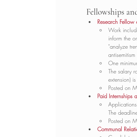
Fellowships an
Research Fellow 
Work include
inform the o
"analyze tre
antisemitism 
One minimum 
The salary ra
extension) i
Posted on M
Paid Internships
Applications
The deadline
Posted on M
Communal Relation