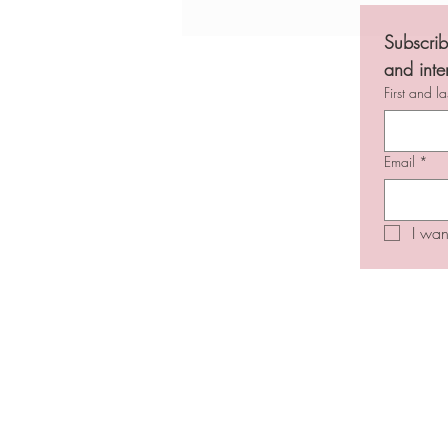
Jobs in Jewish media - March 1-14,
2026
Subscrib
and inte
First and l
Email
*
I wan