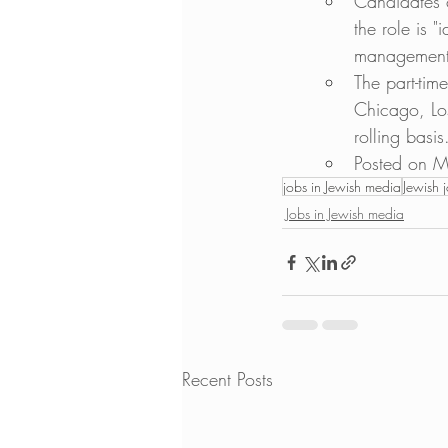
Candidates 
the role is "
management
The part-tim
Chicago, Lo
rolling basis
Posted on M
jobs in Jewish media
Jewish 
Jobs in Jewish media
Recent Posts