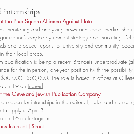
d internships
at the Blue Square Alliance Against Hate
s monitoring and analyzing news and social media, sharing
rganization’s day-to-day content strategy and marketing. Fell
nds and produce reports for university and community leade
in their local areas." 
qualification is being a recent Brandeis undergraduate (all
nge for the in-person, one-year position (with the possibility
s $50,000 - $60,000. The role is based in offices at
Gillet
arch 19 on 
Indeed
. 
 at the Cleveland Jewish Publication Company
 are open for internships in the editorial, sales and marketi
 to apply is April 3. 
arch 16 on 
Instagram
. 
s Intern at J Street