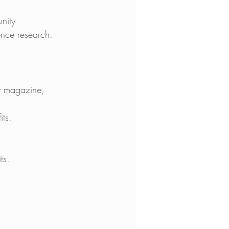
nity 
nce research. 
ly magazine, 
ts. 
ts. 