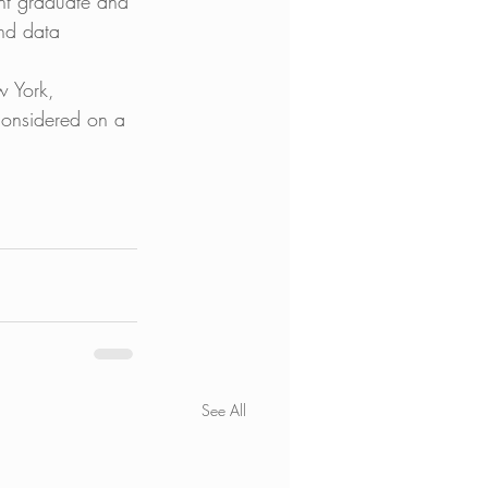
nt graduate and 
and data 
w York, 
considered on a 
See All