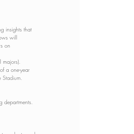
 insights that 
ows will 
rs on 
 majors). 
 of a one-year 
te Stadium.
ng departments. 