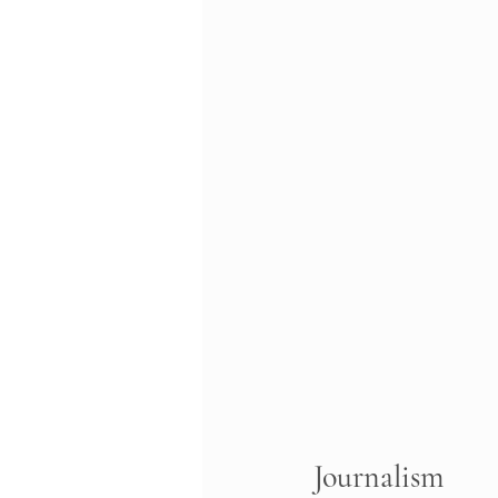
Journalism