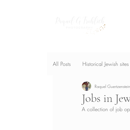
Home
publish
All Posts
Historical Jewish site
Raquel Guertzenstein
Jobs in Je
A collection of job o