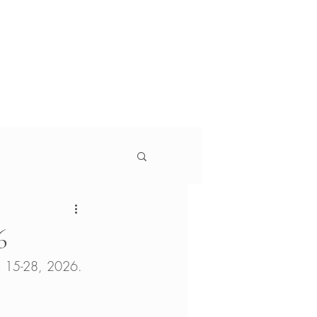
g
Services
About
s
 Monitor, Jewish Currents, Education Week, The
6
ch 15-28, 2026. 