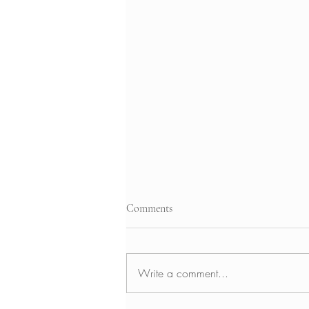
Comments
Write a comment...