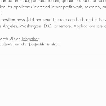
can be an undergraduate student, graduate student or rece
ideal for applicants interested in non-profit work, research, 
."
e position pays $18 per hour. The role can be based in Ne
s Angeles, Washington, D.C. or remote. 
Applications
 are 
. 
arch 20 on 
Jobgether
. 
jobs
Jewish journalism jobs
Jewish internships