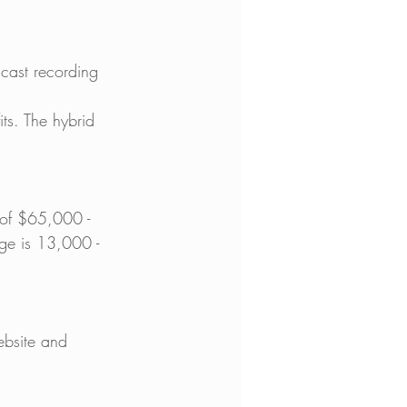
cast recording 
ts. The hybrid 
 of $65,000 - 
ge is 13,000 - 
ebsite and 