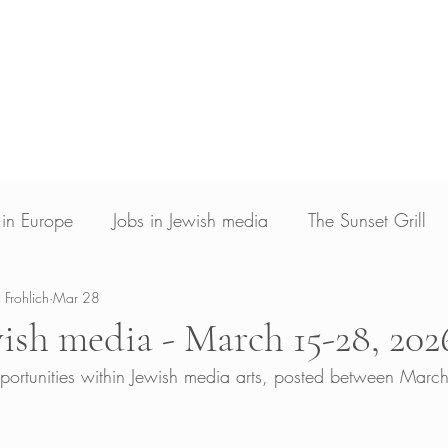
Blog
Photojournalism
Archive & Licensin
Photojournalist and writer based in Los Angele
ed in New Voices Magazine, Times of Israel, The Jerusalem Post, The Christian Science
Guardian, Yahoo News and Deutsche Welle
s in Europe
Jobs in Jewish media
The Sunset Grill
 Frohlich
Mar 28
wish media - March 15-28, 202
pportunities within Jewish media arts, posted between Mar