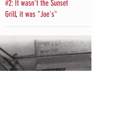
The Sunset Grill
#2: It wasn't the Sunset
Grill, it was "Joe's"