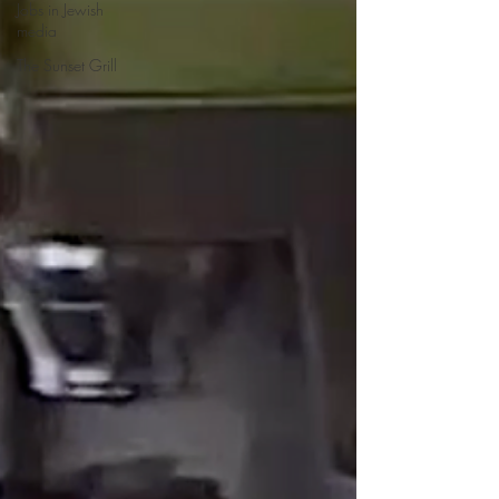
Jobs in Jewish
media
The Sunset Grill