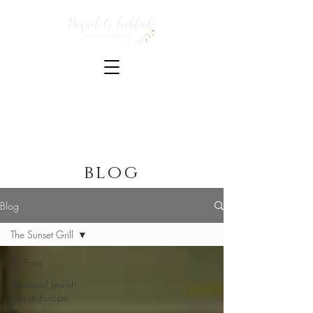
Photojournalist and writer based in Los Angeles
published in New Voices Magazine, Times of Israel,
The Jerusalem Post, The Christian Science Monitor,
Jewish Currents, Education Week, The Guardian,
Yahoo News and Deutsche Welle
blog
Blog
The Sunset Grill
All Posts
Historical Jewish
sites in Europe