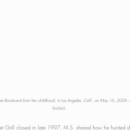
unset Boulevard from her childhood, in Los Angeles, Calif., on May 16, 2026.
Frohlich.
nset Grill closed in late 1997, M.S. shared how he hunted 