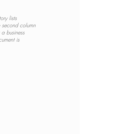
ry lists 
e second column 
t a business 
cument is 