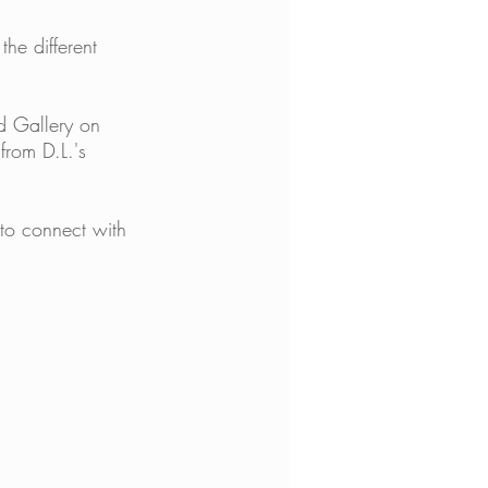
the different 
d Gallery on 
from D.L.'s 
to connect with 