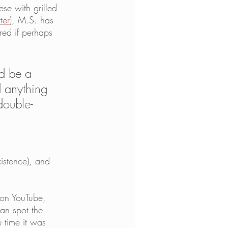
ese with grilled 
ter
), M.S. has 
red if perhaps 
ld be a 
d anything 
double-
istence), and 
on YouTube, 
an spot the 
 time it was 