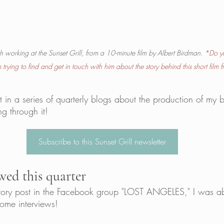
ch working at the Sunset Grill, from a 10-minute film by Albert Birdman.
*Do y
trying to find and get in touch with him about the story behind this short film
t in a series of quarterly blogs about the production of my 
g through it! 
Subscribe to this Sunset Grill newsletter
wed this quarter
ctory post in the Facebook group "LOST ANGELES," I was ab
some interviews! 