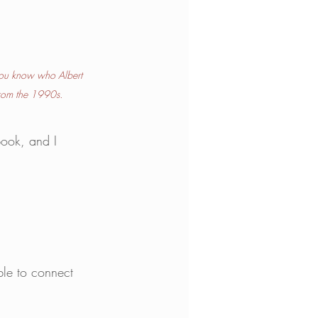
ou know who Albert 
 from the 1990s.
book, and I 
le to connect 