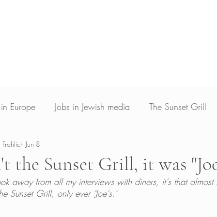
Blog
Photojournalism
Archive & Licensin
Photojournalist and writer based in Los Angele
ed in New Voices Magazine, Times of Israel, The Jerusalem Post, The Christian Science
Guardian, Yahoo News and Deutsche Welle
s in Europe
Jobs in Jewish media
The Sunset Grill
 Frohlich
Jun 8
't the Sunset Grill, it was "Joe
 took away from all my interviews with diners, it's that almos
e Sunset Grill, only ever "Joe's." 