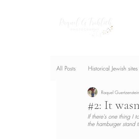
Home
publish
All Posts
Historical Jewish site
Raquel Guertzenstein
#2: It wasn
If there's one thing I
the hamburger stand th