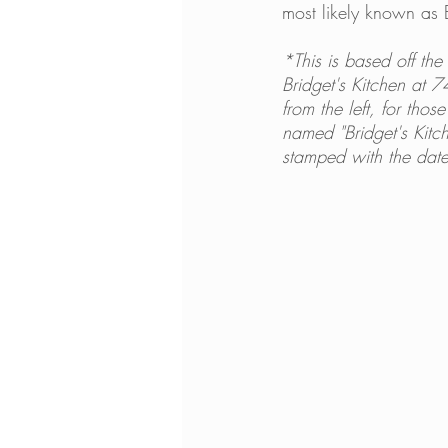
most likely known as 
*This is based off the 
Bridget's Kitchen at 
from the left, for tho
named "Bridget's Kitch
stamped with the date