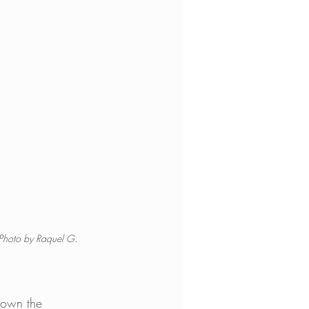
 Photo by Raquel G. 
down the 