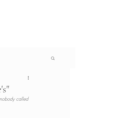
g
Services
About
s
 Monitor, Jewish Currents, Education Week, The
's"
t nobody called 