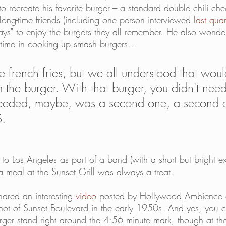
to recreate his favorite burger --- a standard double chili che
long-time friends (including one person interviewed 
last quar
days" to enjoy the burgers they all remember. He also wonde
time in cooking up smash burgers...
ve french fries, but we all understood that wou
m the burger. With that burger, you didn't nee
 needed, maybe, was a second one, a second 
S.
to Los Angeles as part of a band (with a short but bright ex
meal at the Sunset Grill was always a treat. 
ared an interesting 
video
 posted by Hollywood Ambience 
ot of Sunset Boulevard in the early 1950s. And yes, you c
rger stand right around the 4:56 minute mark, though at the