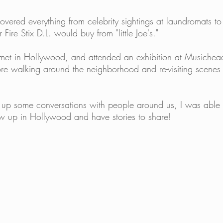
covered everything from celebrity sightings at laundromats to 
 Fire Stix D.L. would buy from "little Joe's."
 met in Hollywood, and attended an exhibition at Musichea
re walking around the neighborhood and re-visiting scenes 
ng up some conversations with people around us, I was able 
w up in Hollywood and have stories to share! 