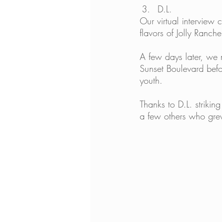
D.L.
Our virtual interview 
flavors of Jolly Rancher
A few days later, we
Sunset Boulevard befo
youth. 
Thanks to D.L. striki
a few others who gre