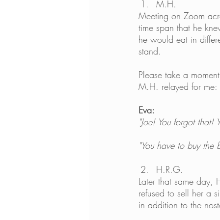
M.H.
Meeting on Zoom acro
time span that he kne
he would eat in diffe
stand.
Please take a moment 
M.H. relayed for me:
Eva:
"Joe! You forgot that!
"You have to buy the 
H.R.G.
Later that same day, 
refused to sell her a 
in addition to the nos