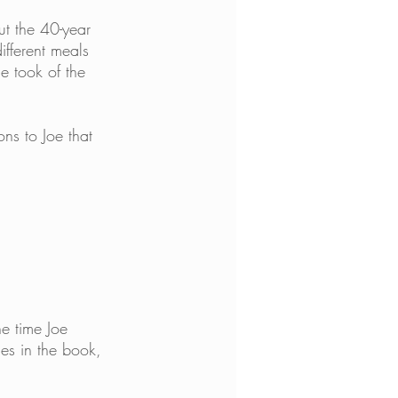
t the 40-year 
fferent meals 
e took of the 
ns to Joe that 
e time Joe 
les in the book, 