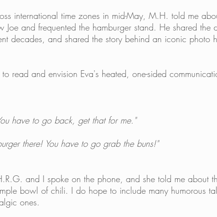
ss international time zones in mid-May, M.H. told me abou
w Joe and frequented the hamburger stand. He shared the di
rent decades, and shared the story behind an iconic photo h
to read and envision Eva's heated, one-sided communicatio
 You have to go back, get that for me."
burger there! You have to go grab the buns!" 
H.R.G. and I spoke on the phone, and she told me about th
simple bowl of chili. I do hope to include many humorous ta
talgic ones. 