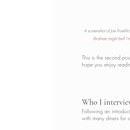
A screenshot of Joe Froehli
Birdman might be? I'm 
This is the second pos
hope you enjoy readin
Who I intervie
Following an introdu
with many diners for 