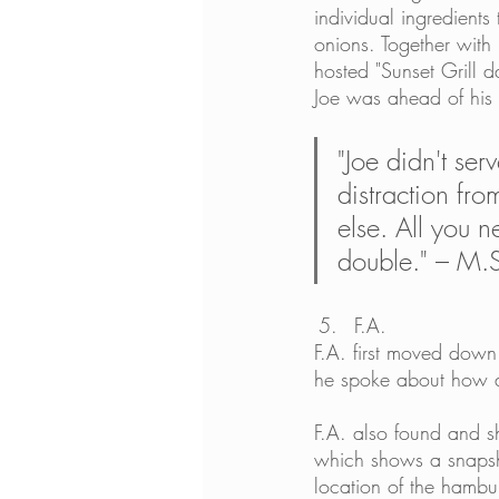
individual ingredients 
onions. Together with 
hosted "Sunset Grill 
Joe was ahead of his 
"Joe didn't ser
distraction fro
else. All you
double." – M.
F.A.
F.A. first moved down 
he spoke about how a 
F.A. also found and sh
which shows a snapsh
location of the hambu