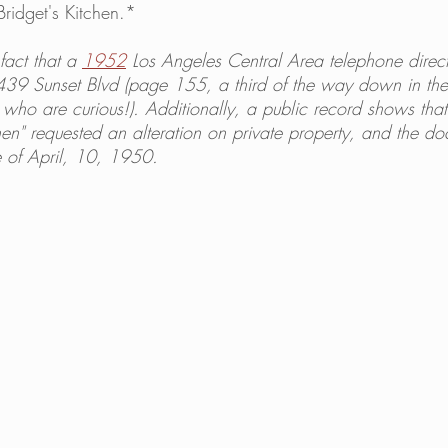
Bridget's Kitchen.*
fact that a 
1952
 Los Angeles Central Area telephone directo
7439 Sunset Blvd (page 155, a third of the way down in th
se who are curious!). Additionally, a public record shows tha
en" requested an alteration on private property, and the do
 of April, 10, 1950. 