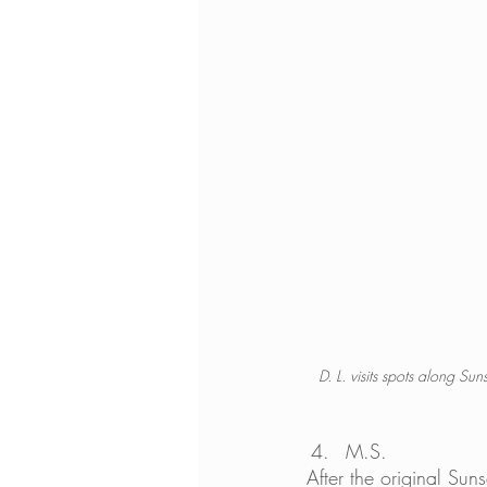
D. L. visits spots along S
M.S. 
After the original Su