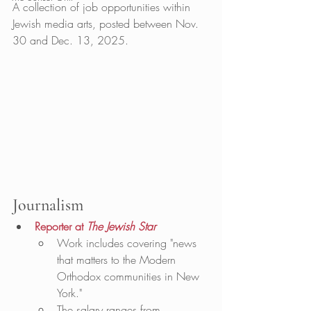
A collection of job opportunities within 
Jewish media arts, posted between Nov. 
30 and Dec. 13, 2025. 
Journalism
Reporter at 
The Jewish Star
Work includes covering "news 
that matters to the Modern 
Orthodox communities in New 
York."
The salary ranges from 