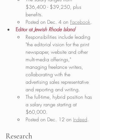
$36,400 - $39,250, plus 
benefits.
Posted on Dec. 4 on 
Facebook
.
Editor at 
Jewish Rhode Island
Responsibilities include leading 
"the editorial vision for the print 
newspaper, website and other 
multi-media offerings," 
managing freelance writers, 
collaborating with the 
advertising sales representative 
and reporting and writing. 
The full-time, hybrid position has 
a salary range starting at 
$60,000.
Posted on Dec. 12 on 
Indeed
. 
Research