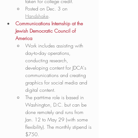
taken for college credit.  
Posted on Dec. 3 on 
Handshake
. 
Communications Internship at the 
Jewish Democratic Council of 
America
Work includes assisting with 
day-to-day operations, 
conducting research, 
developing content for JDCA's 
communications and creating 
graphics for social media and 
digital content. 
The part-time role is based in 
Washington, D.C. but can be 
done remotely and runs from 
Jan. 12 to May 29 (with some 
flexibility). The monthly stipend is 
$750.   