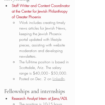
Staff Writer and Content Coordinator 
at the Center for Jewish Philanthropy 
of Greater Phoenix
Work includes creating timely 
news articles for Jewish News, 
keeping the Jewish Phoenix 
portal updated with lifestyle 
pieces, assisting with website 
moderation and developing 
newsletters.
The full-time position is based in 
Scottsdale, Ariz. The salary 
range is $40,000 - $50,000.
Posted on Dec. 2 on 
LinkedIn
. 
Fellowships and internships
Research Analyst Intern at JLens/ADL
The position is 10-15 hours 