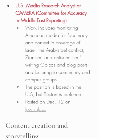
U.S. Media Research Analyst at 
CAMERA (Committee for Accuracy 
in Middle East Reporting)
Work includes monitoring 
American media for "accuracy 
and context in coverage of 
Israel, the Arab-Israel conflict, 
Zionism, and antisemitism," 
writing Op-Eds and blog posts 
and lecturing to community and 
campus groups. 
The position is based in the 
U.S, but Boston is preferred. 
Posted on Dec. 12 on 
JewishJobs
. 
Content creation and 
storytelling