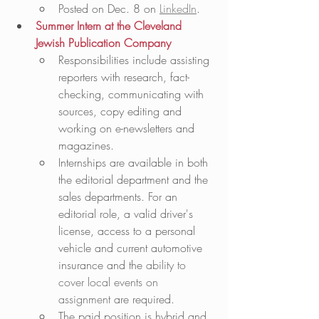
Posted on Dec. 8 on 
LinkedIn
.
Summer Intern at the Cleveland 
Jewish Publication Company
Responsibilities include assisting 
reporters with research, fact-
checking, communicating with 
sources, copy editing and 
working on e-newsletters and 
magazines.
Internships are available in both 
the editorial department and the 
sales departments. For an 
editorial role, a valid driver's 
license, access to a personal 
vehicle and current automotive 
insurance and the 
ability to 
cover local events on 
assignment
 are required.  
The paid position is hybrid and 