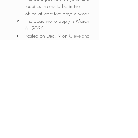
requires interns to be in the 
office at least two days a week. 
The deadline to apply is March 
6, 2026.    
Posted on Dec. 9 on 
Cleveland 
Jewish News
. 
jobs in Jewish media
Jewish jobs
Jewish journalism jobs
Jewish internships
Jobs in Jewish media
Recent Posts
See All