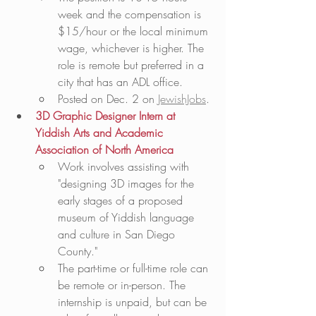
week and the compensation is 
$15/hour or the local minimum 
wage, whichever is higher. The 
role is remote but preferred in a 
city that has an ADL office.  
Posted on Dec. 2 on 
JewishJobs
. 
3D Graphic Designer Intern at 
Yiddish Arts and Academic 
Association of North America
Work involves assisting with 
"designing 3D images for the 
early stages of a proposed 
museum of Yiddish language 
and culture in San Diego 
County."
The part-time or full-time role can 
be remote or in-person. The 
internship is unpaid, but can be 